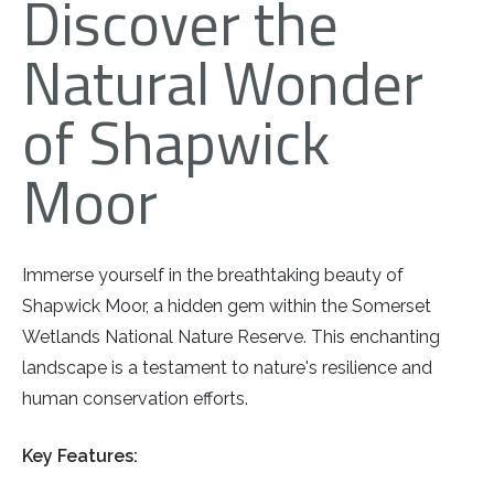
Discover the
Natural Wonder
of Shapwick
Moor
Immerse yourself in the breathtaking beauty of
Shapwick Moor, a hidden gem within the Somerset
Wetlands National Nature Reserve. This enchanting
landscape is a testament to nature's resilience and
human conservation efforts.
Key Features: