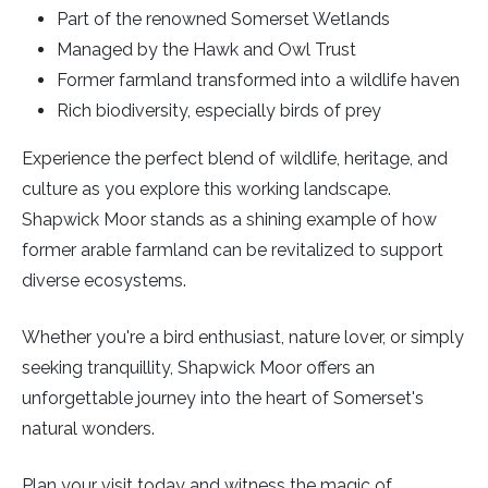
Part of the renowned Somerset Wetlands
Managed by the Hawk and Owl Trust
Former farmland transformed into a wildlife haven
Rich biodiversity, especially birds of prey
Experience the perfect blend of wildlife, heritage, and
culture as you explore this working landscape.
Shapwick Moor stands as a shining example of how
former arable farmland can be revitalized to support
diverse ecosystems.
Whether you're a bird enthusiast, nature lover, or simply
seeking tranquillity, Shapwick Moor offers an
unforgettable journey into the heart of Somerset's
natural wonders.
Plan your visit today and witness the magic of