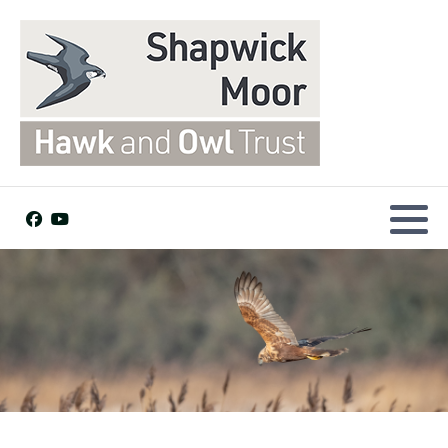
Dogs welcome
Facilities and Access
Find us
Visitor Map